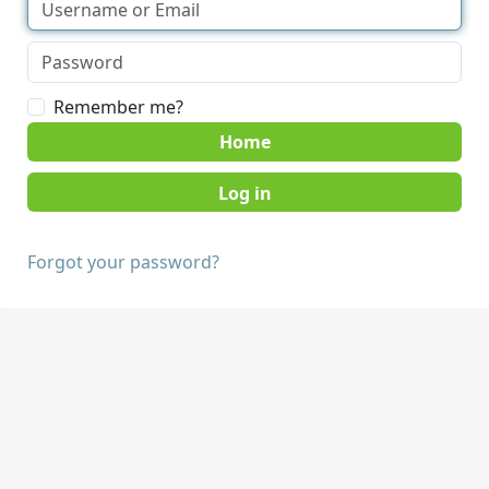
Remember me?
Home
Forgot your password?