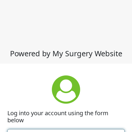
Powered by My Surgery Website
Log into your account using the form
below