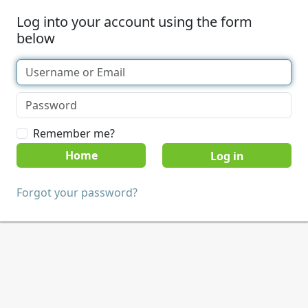
Log into your account using the form
below
Remember me?
Home
Forgot your password?