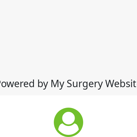
Powered by My Surgery Websit