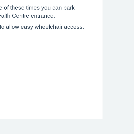
 of these times you can park
Health Centre entrance.
 to allow easy wheelchair access.