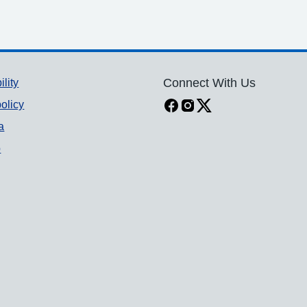
ility
Connect With Us
olicy
a
p