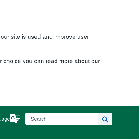
 our site is used and improve user
ur choice you can read more about our
Search
Search
uage