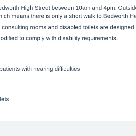
 Bedworth High Street between 10am and 4pm. Outside
e which means there is only a short walk to Bedworth 
l consulting rooms and disabled toilets are designed
ified to comply with disability requirements.
atients with hearing difficulties
lets