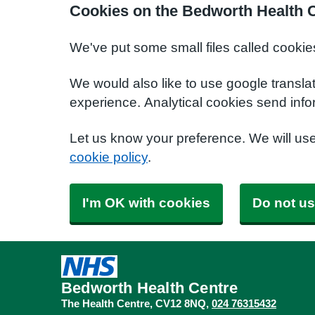
Cookies on the Bedworth Health 
We've put some small files called cookie
We would also like to use google transla
experience. Analytical cookies send info
Let us know your preference. We will us
cookie policy
.
I'm OK with cookies
Do not us
Bedworth Health Centre
The Health Centre
CV12 8NQ
024 76315432