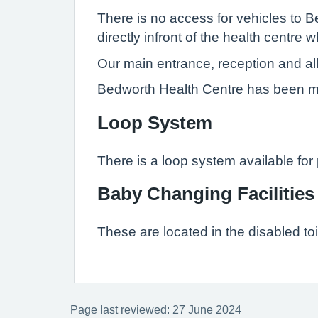
There is no access for vehicles to
directly infront of the health centr
Our main entrance, reception and al
Bedworth Health Centre has been mod
Loop System
There is a loop system available for p
Baby Changing Facilities
These are located in the disabled toi
Page last reviewed: 27 June 2024