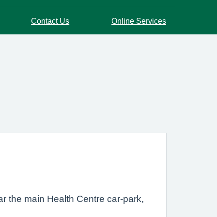
Contact Us
Online Services
ar the main Health Centre car-park,