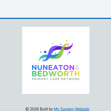
2026 Built by
My Surgery Website