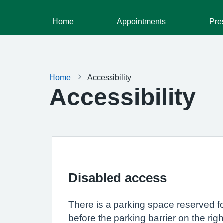
Home
Appointments
Pre
Home
Accessibility
Accessibility
Disabled access
There is a parking space reserved fo
before the parking barrier on the rig