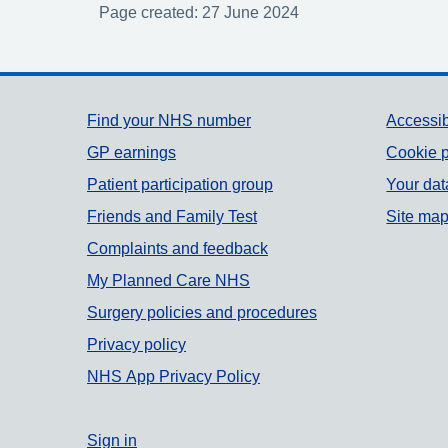
Page created: 27 June 2024
Support links
Find your NHS number
Accessib
GP earnings
Cookie p
Patient participation group
Your dat
Friends and Family Test
Site ma
Complaints and feedback
My Planned Care NHS
Surgery policies and procedures
Privacy policy
NHS App Privacy Policy
Sign in