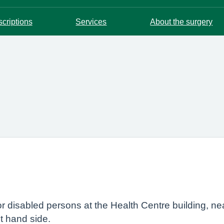
scriptions
Services
About the surgery
r disabled persons at the Health Centre building, ne
ht hand side.