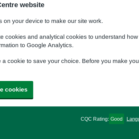
Centre website
s on your device to make our site work.
te cookies and analytical cookies to understand how
rmation to Google Analytics.
e a cookie to save your choice. Before you make yo
e cookies
CQC Rating:
Good
Lang