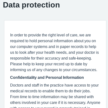
Data protection
In order to provide the right level of care, we are
required to hold personal information about you on
our computer systems and in paper records to help
us to look after your health needs, and your doctor is
responsible for their accuracy and safe-keeping.
Please help to keep your record up to date by
informing us of any changes to your circumstances.
Confidentiality and Personal Information
Doctors and staff in the practice have access to your
medical records to enable them to do their jobs.
From time to time information may be shared with
others involved in your care if it is necessary. Anyone