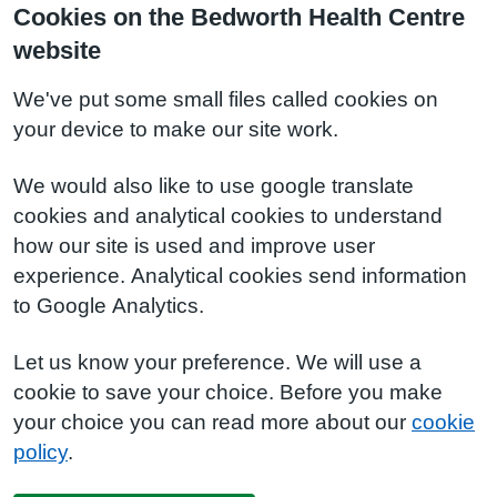
Cookies on the Bedworth Health Centre
website
We've put some small files called cookies on
your device to make our site work.
We would also like to use google translate
cookies and analytical cookies to understand
how our site is used and improve user
experience. Analytical cookies send information
to Google Analytics.
Let us know your preference. We will use a
cookie to save your choice. Before you make
your choice you can read more about our
cookie
policy
.