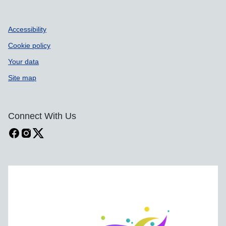
Accessibility
Cookie policy
Your data
Site map
Connect With Us