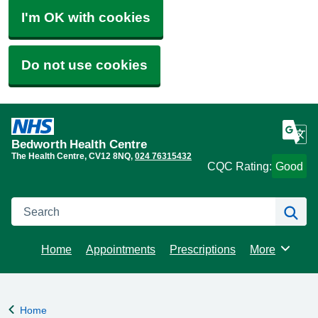
I'm OK with cookies
Do not use cookies
Bedworth Health Centre
The Health Centre
CV12 8NQ
024 76315432
CQC Rating:
Good
Search
Se
Home
Appointments
Prescriptions
More
Browse
Home
Back to