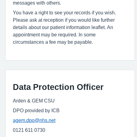
messages with others.
You have a right to see your records if you wish.
Please ask at reception if you would like further
details about our patient information leaflet. An
appointment may be required. In some
circumstances a fee may be payable.
Data Protection Officer
Arden & GEM CSU
DPO provided by ICB
agem.dpo@nhs.net
0121 611 0730