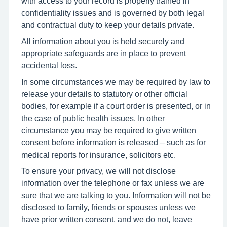
with access to your record is properly trained in
confidentiality issues and is governed by both legal
and contractual duty to keep your details private.
All information about you is held securely and
appropriate safeguards are in place to prevent
accidental loss.
In some circumstances we may be required by law to
release your details to statutory or other official
bodies, for example if a court order is presented, or in
the case of public health issues. In other
circumstance you may be required to give written
consent before information is released – such as for
medical reports for insurance, solicitors etc.
To ensure your privacy, we will not disclose
information over the telephone or fax unless we are
sure that we are talking to you. Information will not be
disclosed to family, friends or spouses unless we
have prior written consent, and we do not, leave