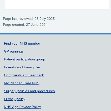
Page last reviewed: 23 July 2025
Page created: 27 June 2024
Support links
Find your NHS number
GP earnings
Patient participation group
Friends and Family Test
Complaints and feedback
My Planned Care NHS
Surgery policies and procedures
Privacy policy
NHS App Privacy Policy