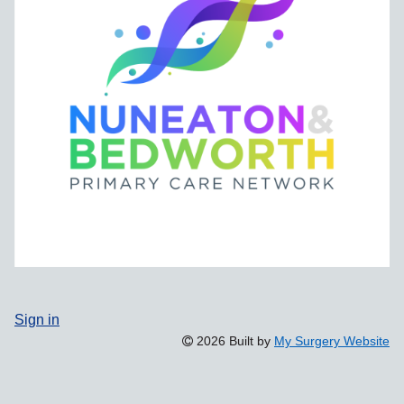
Sign in
2026 Built by
My Surgery Website