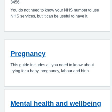
3456.
You do not need to know your NHS number to use
NHS services, but it can be useful to have it.
Pregnancy
This guide includes all you need to know about
trying for a baby, pregnancy, labour and birth.
Mental health and wellbeing