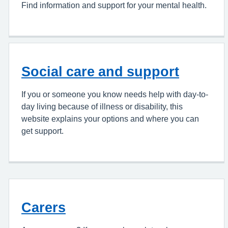
Find information and support for your mental health.
Social care and support
If you or someone you know needs help with day-to-
day living because of illness or disability, this
website explains your options and where you can
get support.
Carers