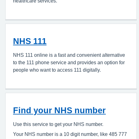
healthcare services.
NHS 111
NHS 111 online is a fast and convenient alternative
to the 111 phone service and provides an option for
people who want to access 111 digitally.
Find your NHS number
Use this service to get your NHS number.
Your NHS number is a 10 digit number, like 485 777