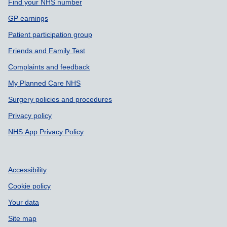
Support links
Find your NHS number
GP earnings
Patient participation group
Friends and Family Test
Complaints and feedback
My Planned Care NHS
Surgery policies and procedures
Privacy policy
NHS App Privacy Policy
Accessibility
Cookie policy
Your data
Site map