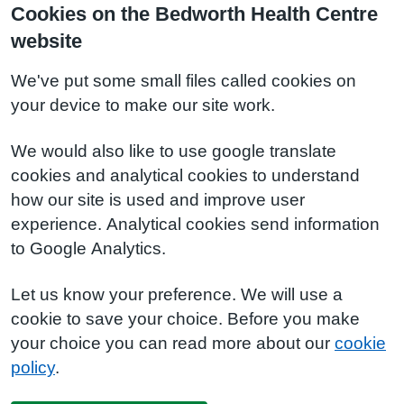
Cookies on the Bedworth Health Centre
website
We've put some small files called cookies on
your device to make our site work.
We would also like to use google translate
cookies and analytical cookies to understand
how our site is used and improve user
experience. Analytical cookies send information
to Google Analytics.
Let us know your preference. We will use a
cookie to save your choice. Before you make
your choice you can read more about our
cookie
policy
.