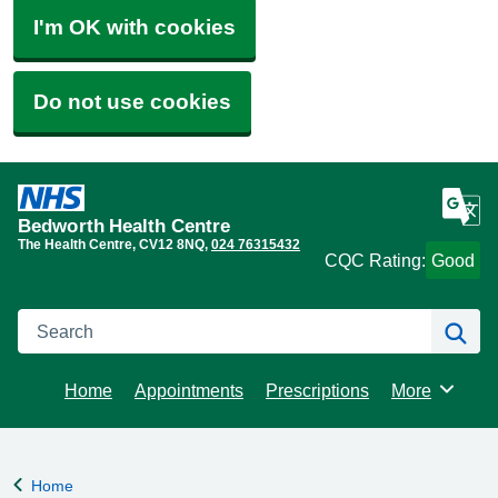
I'm OK with cookies
Do not use cookies
Bedworth Health Centre
The Health Centre
CV12 8NQ
024 76315432
CQC Rating:
Good
Search
Se
Home
Appointments
Prescriptions
More
Browse
Home
Back to