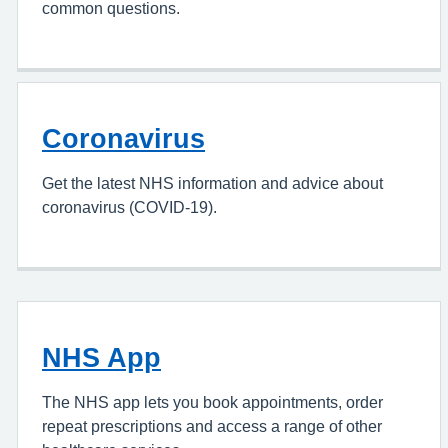
common questions.
Coronavirus
Get the latest NHS information and advice about
coronavirus (COVID-19).
NHS App
The NHS app lets you book appointments, order
repeat prescriptions and access a range of other