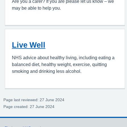
Are you a carer? If you are please let us know – we
may be able to help you.
Live Well
NHS advice about healthy living, including eating a
balanced diet, healthy weight, exercise, quitting
smoking and drinking less alcohol.
Page last reviewed: 27 June 2024
Page created: 27 June 2024