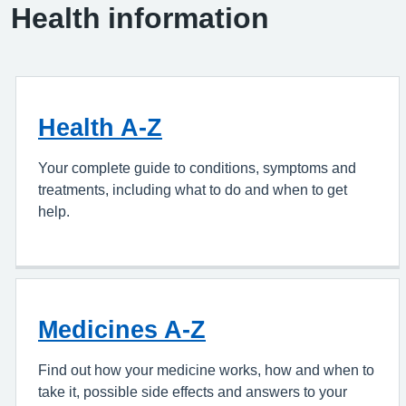
Health information
Health A-Z
Your complete guide to conditions, symptoms and
treatments, including what to do and when to get
help.
Medicines A-Z
Find out how your medicine works, how and when to
take it, possible side effects and answers to your