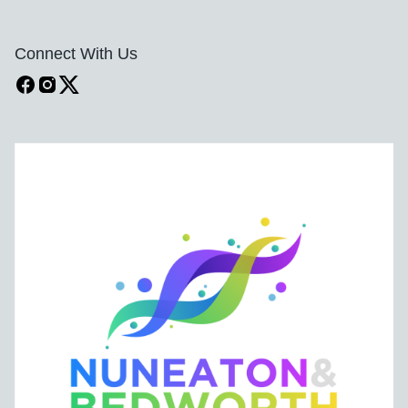
Connect With Us