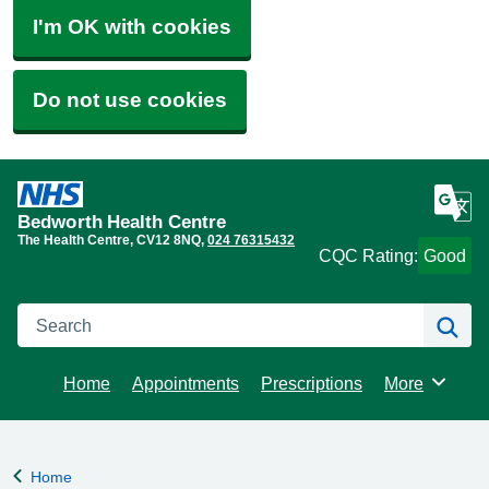
I'm OK with cookies
Do not use cookies
Bedworth Health Centre
The Health Centre
CV12 8NQ
024 76315432
CQC Rating:
Good
Search
Se
Home
Appointments
Prescriptions
More
Browse
Home
Back to