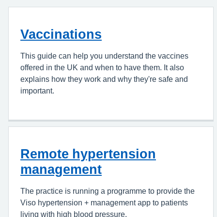
Vaccinations
This guide can help you understand the vaccines
offered in the UK and when to have them. It also
explains how they work and why they're safe and
important.
Remote hypertension
management
The practice is running a programme to provide the
Viso hypertension + management app to patients
living with high blood pressure.