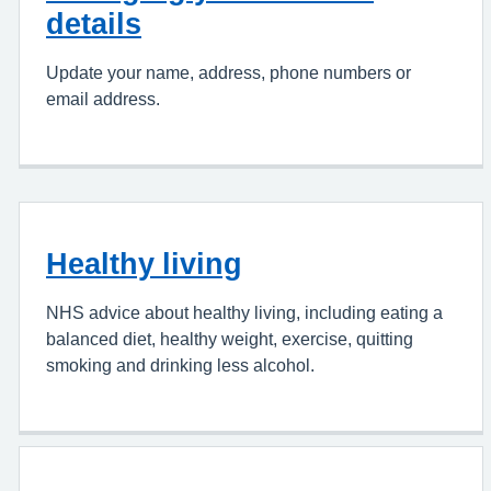
details
Update your name, address, phone numbers or
email address.
Healthy living
NHS advice about healthy living, including eating a
balanced diet, healthy weight, exercise, quitting
smoking and drinking less alcohol.