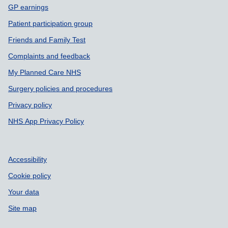
GP earnings
Patient participation group
Friends and Family Test
Complaints and feedback
My Planned Care NHS
Surgery policies and procedures
Privacy policy
NHS App Privacy Policy
Accessibility
Cookie policy
Your data
Site map