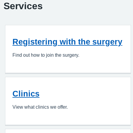
Services
Registering with the surgery
Find out how to join the surgery.
Clinics
View what clinics we offer.