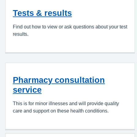
Tests & results
Find out how to view or ask questions about your test
results.
Pharmacy consultation
service
This is for minor illnesses and will provide quality
care and support on these health conditions.