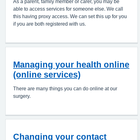
As a parent, family member or carer, you may be
able to access services for someone else. We call
this having proxy access. We can set this up for you
if you are both registered with us.
Managing your health online
(online services)
There are many things you can do online at our
surgery.
Changing your contact