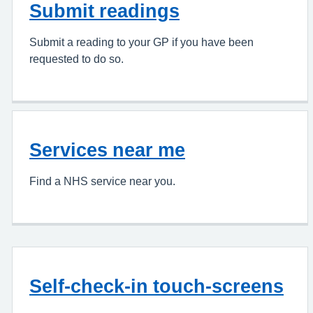
Submit readings
Submit a reading to your GP if you have been
requested to do so.
Services near me
Find a NHS service near you.
Self-check-in touch-screens