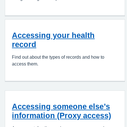
Accessing your health
record
Find out about the types of records and how to
access them.
Accessing someone else’s
information (Proxy access)