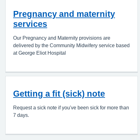
Pregnancy and maternity
services
Our Pregnancy and Maternity provisions are
delivered by the Community Midwifery service based
at George Eliot Hospital
Getting a fit (sick) note
Request a sick note if you've been sick for more than
7 days.