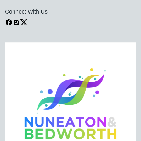
Connect With Us