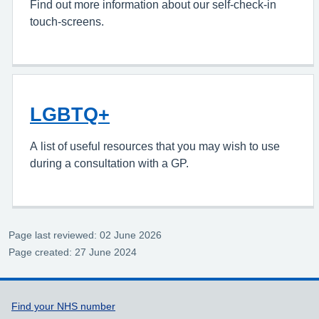
Find out more information about our self-check-in
touch-screens.
LGBTQ+
A
list of useful resources that you may wish to use
during a consultation with a GP.
Page last reviewed: 02 June 2026
Page created: 27 June 2024
Support links
Find your NHS number