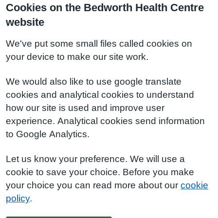
Cookies on the Bedworth Health Centre
website
We've put some small files called cookies on
your device to make our site work.
We would also like to use google translate
cookies and analytical cookies to understand
how our site is used and improve user
experience. Analytical cookies send information
to Google Analytics.
Let us know your preference. We will use a
cookie to save your choice. Before you make
your choice you can read more about our
cookie
policy
.