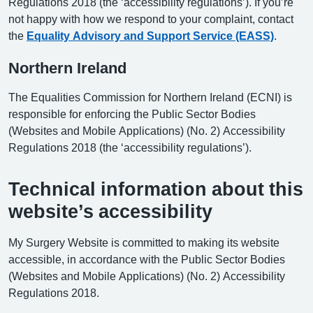
Regulations 2018 (the ‘accessibility regulations’). If you’re
not happy with how we respond to your complaint, contact
the
Equality Advisory and Support Service (EASS)
.
Northern Ireland
The Equalities Commission for Northern Ireland (ECNI) is
responsible for enforcing the Public Sector Bodies
(Websites and Mobile Applications) (No. 2) Accessibility
Regulations 2018 (the ‘accessibility regulations’).
Technical information about this
website’s accessibility
My Surgery Website is committed to making its website
accessible, in accordance with the Public Sector Bodies
(Websites and Mobile Applications) (No. 2) Accessibility
Regulations 2018.