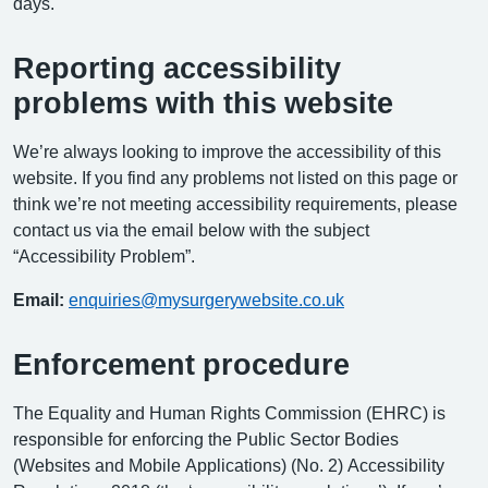
days.
Reporting accessibility
problems with this website
We’re always looking to improve the accessibility of this
website. If you find any problems not listed on this page or
think we’re not meeting accessibility requirements, please
contact us via the email below with the subject
“Accessibility Problem”.
Email:
enquiries@mysurgerywebsite.co.uk
Enforcement procedure
The Equality and Human Rights Commission (EHRC) is
responsible for enforcing the Public Sector Bodies
(Websites and Mobile Applications) (No. 2) Accessibility