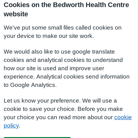
Cookies on the Bedworth Health Centre
website
We've put some small files called cookies on
your device to make our site work.
We would also like to use google translate
cookies and analytical cookies to understand
how our site is used and improve user
experience. Analytical cookies send information
to Google Analytics.
Let us know your preference. We will use a
cookie to save your choice. Before you make
your choice you can read more about our
cookie
policy
.