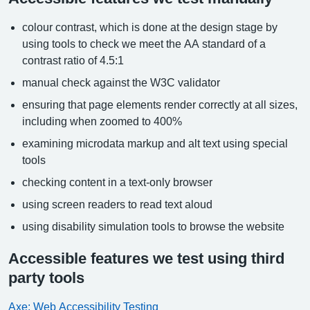
colour contrast, which is done at the design stage by
using tools to check we meet the AA standard of a
contrast ratio of 4.5:1
manual check against the W3C validator
ensuring that page elements render correctly at all sizes,
including when zoomed to 400%
examining microdata markup and alt text using special
tools
checking content in a text-only browser
using screen readers to read text aloud
using disability simulation tools to browse the website
Accessible features we test using third
party tools
Axe: Web Accessibility Testing