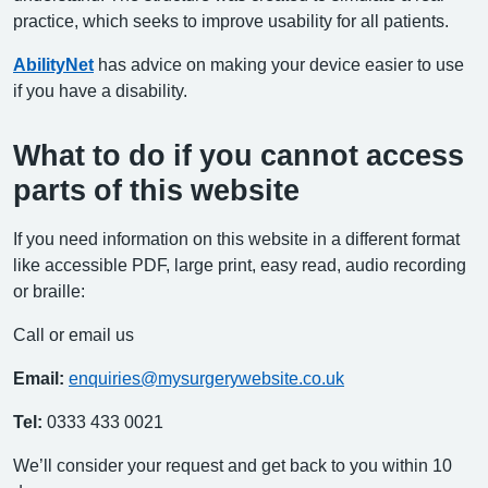
practice, which seeks to improve usability for all patients.
AbilityNet
has advice on making your device easier to use
if you have a disability.
What to do if you cannot access
parts of this website
If you need information on this website in a different format
like accessible PDF, large print, easy read, audio recording
or braille:
Call or email us
Email:
enquiries@mysurgerywebsite.co.uk
Tel:
0333 433 0021
We’ll consider your request and get back to you within 10