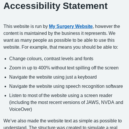
Accessibility Statement
This website is run by
My Surgery Website
, however the
content is maintained by the business it represents. We
want as many people as possible to be able to use this
website. For example, that means you should be able to:
Change colours, contrast levels and fonts
Zoom in up to 400% without text spilling off the screen
Navigate the website using just a keyboard
Navigate the website using speech recognition software
Listen to most of the website using a screen reader
(including the most recent versions of JAWS, NVDA and
VoiceOver)
We’ve also made the website text as simple as possible to
understand. The structure was created to simulate a real