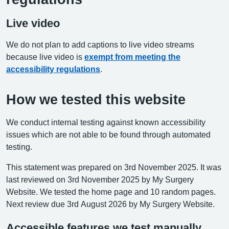
Live video
We do not plan to add captions to live video streams
because live video is
exempt from meeting the
accessibility regulations
.
How we tested this website
We conduct internal testing against known accessibility
issues which are not able to be found through automated
testing.
This statement was prepared on 3rd November 2025. It was
last reviewed on 3rd November 2025 by My Surgery
Website. We tested the home page and 10 random pages.
Next review due 3rd August 2026 by My Surgery Website.
Accessible features we test manually