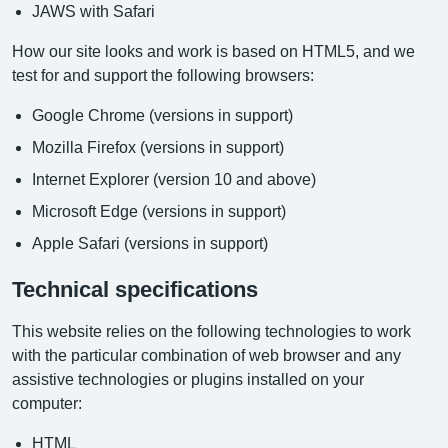
JAWS with Safari
How our site looks and work is based on HTML5, and we
test for and support the following browsers:
Google Chrome (versions in support)
Mozilla Firefox (versions in support)
Internet Explorer (version 10 and above)
Microsoft Edge (versions in support)
Apple Safari (versions in support)
Technical specifications
This website relies on the following technologies to work
with the particular combination of web browser and any
assistive technologies or plugins installed on your
computer:
HTML