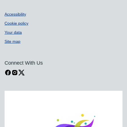
Accessibility
Cookie policy
Your data
Site map
Connect With Us