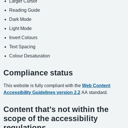
Larger Cursor
Reading Guide
Dark Mode
Light Mode
Invert Colours
Text Spacing
Colour Desaturation
Compliance status
This website is fully compliant with the
Web Content
Accessibility Guidelines version 2.2
AA standard.
Content that’s not within the
scope of the accessibility
regulations