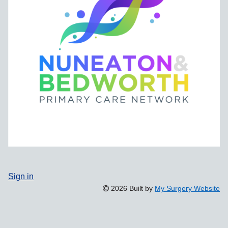
Sign in
2026 Built by
My Surgery Website