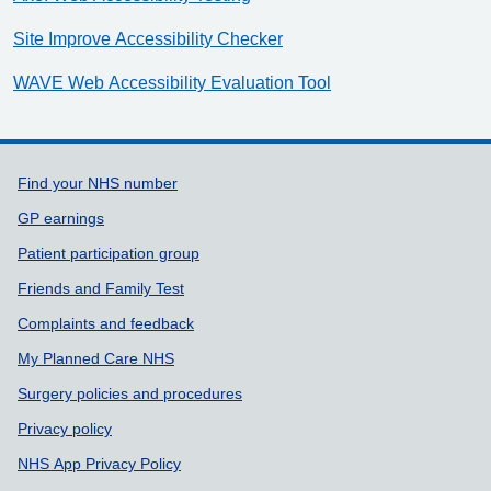
Site Improve Accessibility Checker
WAVE Web Accessibility Evaluation Tool
Support links
Find your NHS number
GP earnings
Patient participation group
Friends and Family Test
Complaints and feedback
My Planned Care NHS
Surgery policies and procedures
Privacy policy
NHS App Privacy Policy