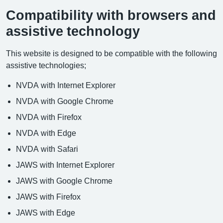
Compatibility with browsers and
assistive technology
This website is designed to be compatible with the following
assistive technologies;
NVDA with Internet Explorer
NVDA with Google Chrome
NVDA with Firefox
NVDA with Edge
NVDA with Safari
JAWS with Internet Explorer
JAWS with Google Chrome
JAWS with Firefox
JAWS with Edge