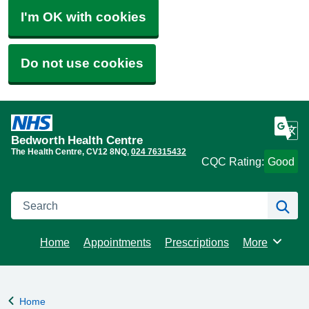
I'm OK with cookies
Do not use cookies
Bedworth Health Centre
The Health Centre
CV12 8NQ
024 76315432
CQC Rating:
Good
Search
Se
Home
Appointments
Prescriptions
More
Browse
Home
Back to