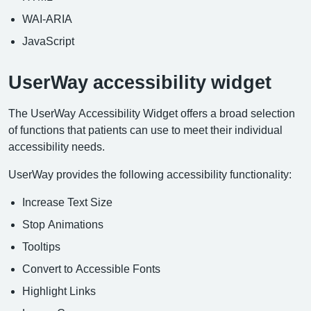
WAI-ARIA
JavaScript
UserWay accessibility widget
The UserWay Accessibility Widget offers a broad selection
of functions that patients can use to meet their individual
accessibility needs.
UserWay provides the following accessibility functionality:
Increase Text Size
Stop Animations
Tooltips
Convert to Accessible Fonts
Highlight Links